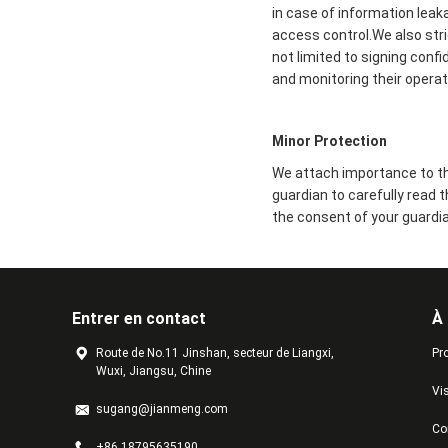
in case of information leak
access control.We also str
not limited to signing conf
and monitoring their operat
Minor Protection
We attach importance to the
guardian to carefully read 
the consent of your guardia
Entrer en contact
À
Route de No.11 Jinshan, secteur de Liangxi,
Pro
Wuxi, Jiangsu, Chine
Vis
sugang@jianmeng.com
Con
+86 18795635190