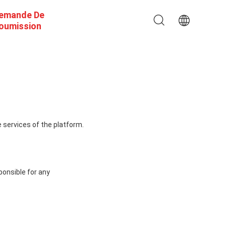
emande De
oumission
 services of the platform.
ponsible for any