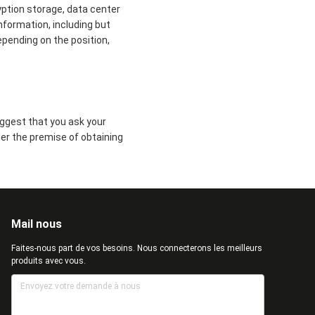
yption storage, data center
formation, including but
epending on the position,
uggest that you ask your
der the premise of obtaining
Mail nous
Faites-nous part de vos besoins. Nous connecterons les meilleurs
produits avec vous.