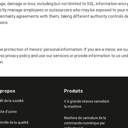
age, damage or loss, including but not limited to SSL, information encr
ictly manage employees or outsourcers who may be exposed to your in
identiality agreements with them, taking different authority controls d
ions.
 protection of minors' personal information. If you are a minor, we s
this privacy policy and use our services or provide information to us un
n.
 propos
Produits
fil de la société
V à grande vitesse cannelant
la machine
ite d'usine
Machine de cannelure de la
trôle de la qualité
commande numérique par