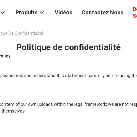
D
Produits
Vidéos
Contactez Nous
S
ique De Confidentialité
Politique de confidentialité
Policy
 please read and understand this statement carefully before using the
content of our own uploads within the legal framework; we are not res
 themselves.