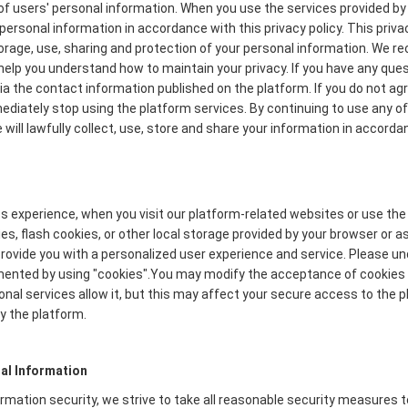
f users' personal information. When you use the services provided by 
personal information in accordance with this privacy policy. This priva
torage, use, sharing and protection of your personal information. We
to help you understand how to maintain your privacy. If you have any que
via the contact information published on the platform. If you do not ag
mmediately stop using the platform services. By continuing to use any of
will lawfully collect, use, store and share your information in accordan
s experience, when you visit our platform-related websites or use the
s, flash cookies, or other local storage provided by your browser or a
o provide you with a personalized user experience and service. Please 
mented by using "cookies".You may modify the acceptance of cookies o
onal services allow it, but this may affect your secure access to the
y the platform.
al Information
formation security, we strive to take all reasonable security measures 