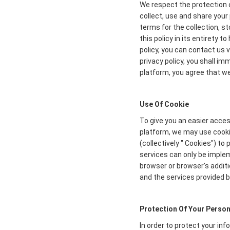
We respect the protection o
collect, use and share your 
terms for the collection, s
this policy in its entirety 
policy, you can contact us 
privacy policy, you shall i
platform, you agree that we 
Use Of Cookie
To give you an easier acces
platform, we may use cookie
(collectively " Cookies") t
services can only be imple
browser or browser's additi
and the services provided b
Protection Of Your Person
In order to protect your in