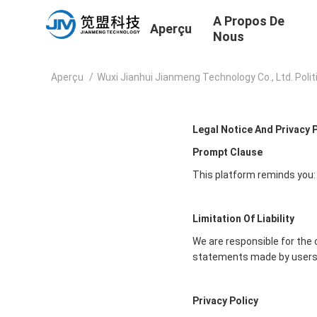
A Propos De
Aperçu
Nous
Aperçu
/
Wuxi Jianhui Jianmeng Technology Co., Ltd. Polit
Legal Notice And Privacy 
Prompt Clause
This platform reminds you:
Limitation Of Liability
We are responsible for the 
statements made by users
Privacy Policy