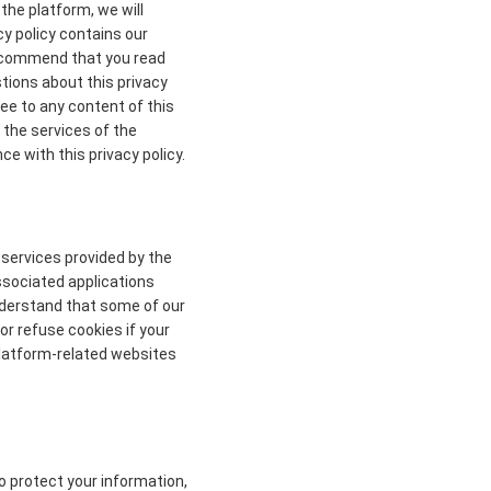
the platform, we will
cy policy contains our
 recommend that you read
stions about this privacy
ree to any content of this
 the services of the
ce with this privacy policy.
 services provided by the
ssociated applications
understand that some of our
r refuse cookies if your
 platform-related websites
to protect your information,